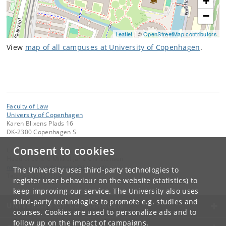
+
−
Leaflet
| ©
OpenStreetMap contributors
View
map of all campuses at University of Copenhagen
.
Faculty of Law
University of Copenhagen
Karen Blixens Plads 16
DK-2300 Copenhagen S
Consent to cookies
Contact:
Head of centre Mikkel Jarle Christensen
mikkel
.
jarle
.
christensen
@
jur
.
ku
.
dk
The University uses third-party technologies to
Tel:
+45 35323109
register user behaviour on the website (statistics) to
keep improving our service. The University also uses
third-party technologies to promote e.g. studies and
UNIVERSITY OF COPENHAGEN
courses. Cookies are used to personalize ads and to
follow up on the impact of campaigns.