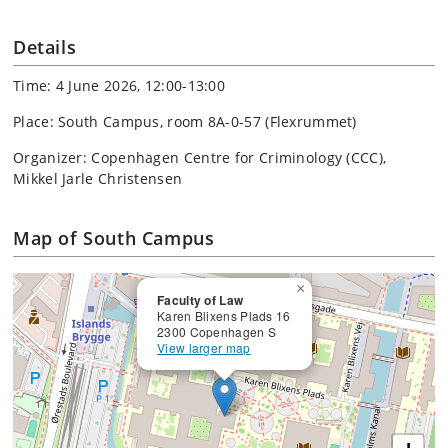
Details
Time: 4 June 2026, 12:00-13:00
Place: South Campus, room 8A-0-57 (Flexrummet)
Organizer: Copenhagen Centre for Criminology (CCC),
Mikkel Jarle Christensen
Map of South Campus
×
Faculty of Law
Karen Blixens Plads 16
2300 Copenhagen S
View larger map