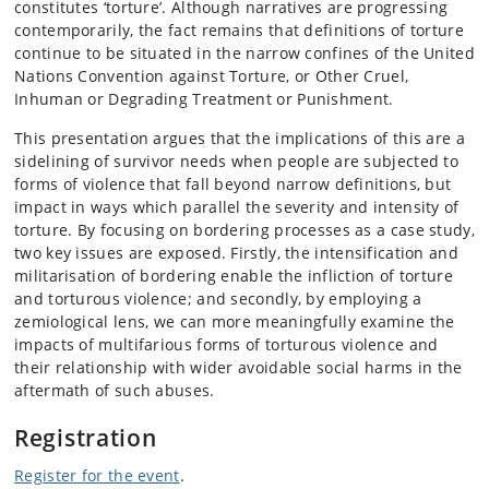
constitutes ‘torture’. Although narratives are progressing
contemporarily, the fact remains that definitions of torture
continue to be situated in the narrow confines of the United
Nations Convention against Torture, or Other Cruel,
Inhuman or Degrading Treatment or Punishment.
This presentation argues that the implications of this are a
sidelining of survivor needs when people are subjected to
forms of violence that fall beyond narrow definitions, but
impact in ways which parallel the severity and intensity of
torture. By focusing on bordering processes as a case study,
two key issues are exposed. Firstly, the intensification and
militarisation of bordering enable the infliction of torture
and torturous violence; and secondly, by employing a
zemiological lens, we can more meaningfully examine the
impacts of multifarious forms of torturous violence and
their relationship with wider avoidable social harms in the
aftermath of such abuses.
Registration
Register for the event
.