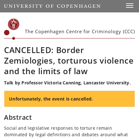
Start
Toggl
The Copenhagen Centre for Criminology (CCC)
CANCELLED: Border
Zemiologies, torturous violence
and the limits of law
Talk by Professor Victoria Canning, Lancaster University.
Unfortunately, the event is cancelled.
Abstract
Social and legislative responses to torture remain
dominated by legal definitions and debates around what