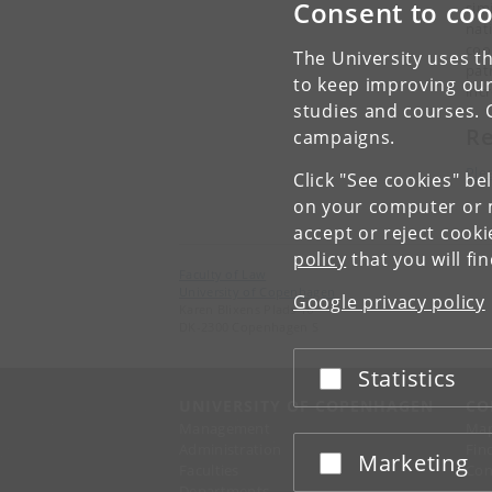
Consent to coo
sim
nat
coo
The University uses th
pat
to keep improving our
inc
studies and courses. 
Re
campaigns.
Ple
Click "See cookies" be
on your computer or m
accept or reject cook
policy
that you will fi
Faculty of Law
University of Copenhagen
Google privacy policy
Karen Blixens Plads 16
DK-2300 Copenhagen S
Statistics
Accept or reject
UNIVERSITY OF COPENHAGEN
CO
Management
Ma
Administration
Fin
Marketing
Accept or reject
Faculties
Con
Departments