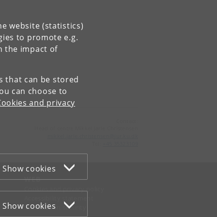
e website (statistics)
gies to promote e.g.
ion.
n the impact of
es that can be stored
You can choose to
Cookies and privacy
Contact:
Head of centre Mikkel Jarle Christensen
mikkel
.
jarle
.
christensen
@
jur
.
ku
.
dk
Tel:
+45 35323109
Show cookies
WEB
Cookies and privacy policy
Accessibility statement
Show cookies
Information security