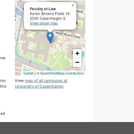
×
Faculty of Law
Karen Blixens Plads 16
2300 Copenhagen S
View larger map
+
hree
−
Leaflet
| ©
OpenStreetMap contributors
rnio
View
map of all campuses at
 the
University of Copenhagen
.
ted