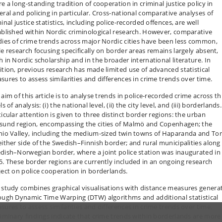
e a long-standing tradition of cooperation in criminal justice policy in
eral and policing in particular. Cross-national comparative analyses of
inal justice statistics, including police-recorded offences, are well
ablished within Nordic criminological research. However, comparative
dies of crime trends across major Nordic cities have been less common,
le research focusing specifically on border areas remains largely absent,
h in Nordic scholarship and in the broader international literature. In
ition, previous research has made limited use of advanced statistical
sures to assess similarities and differences in crime trends over time.
aim of this article is to analyse trends in police-recorded crime across t
ls of analysis: (i) the national level, (ii) the city level, and (iii) borderlands.
ticular attention is given to three distinct border regions: the urban
sund region, encompassing the cities of Malmö and Copenhagen; the
nio Valley, including the medium-sized twin towns of Haparanda and To
either side of the Swedish–Finnish border; and rural municipalities along
dish–Norwegian border, where a joint police station was inaugurated in
5. These border regions are currently included in an ongoing research
ject on police cooperation in borderlands.
 study combines graphical visualisations with distance measures genera
ough Dynamic Time Warping (DTW) algorithms and additional statistical
sures to assess similarities and differences in crime trends over time.
liminary findings indicate that crime trends within borderlands are more