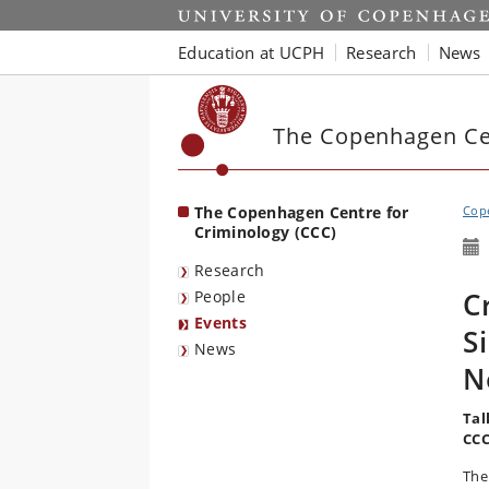
Start
Education at UCPH
Research
News
The Copenhagen Cen
The Copenhagen Centre for
Cope
Criminology (CCC)
Research
C
People
Events
S
News
N
Tal
CCC
The