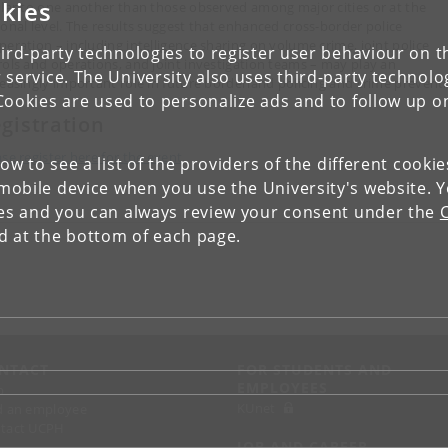
kies
ilar to one another than those observed among major cities or at the
ional level. The results suggest that enhanced cross-border police
peration – including intelligence sharing on volume crime, joint police
ird-party technologies to register user behaviour on th
rols and operations, and joint investigation teams – may play an
 service. The University also uses third-party technolo
reasingly important role in future borderland policing and crime prevent
Cookies are used to personalize ads and to follow up o
gistration
ase register here for the event
.
low to see a list of the providers of the different cooki
obile device when you use the University's website. 
ies and you can always review your consent under the
nd at the bottom of each page.
NTACT
FOR STUDENTS AND
EMPLOYEES
p
KUnet
d an employee
tact UCPH
JOB AND CAREER