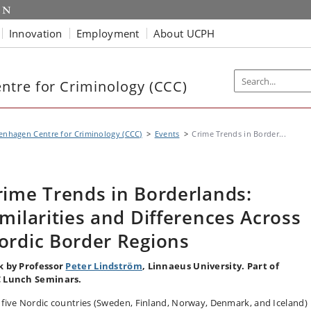
Innovation
Employment
About UCPH
tre for Criminology (CCC)
nhagen Centre for Criminology (CCC)
Events
Crime Trends in Border...
rime Trends in Borderlands:
imilarities and Differences Across
ordic Border Regions
k by Professor
Peter Lindström
, Linnaeus University. Part of
 Lunch Seminars.
 five Nordic countries (Sweden, Finland, Norway, Denmark, and Iceland)