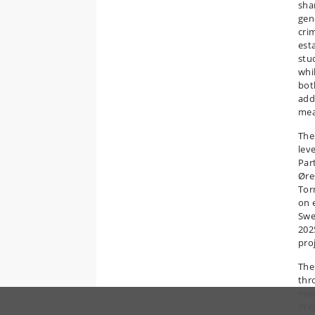
shar
gen
crim
est
stu
whi
bot
add
mea
The 
leve
Par
Øre
Tor
on 
Swe
202
pro
The
thr
mea
Pre