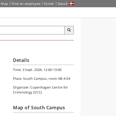
Map
Find an employee
KUnet
Dansk
Details
Time: 3 Sept. 2026, 12:00-13:00
Place: South Campus, room 6B-4-04
Organizer: Copenhagen Centre for
Criminology (CCC)
Map of South Campus