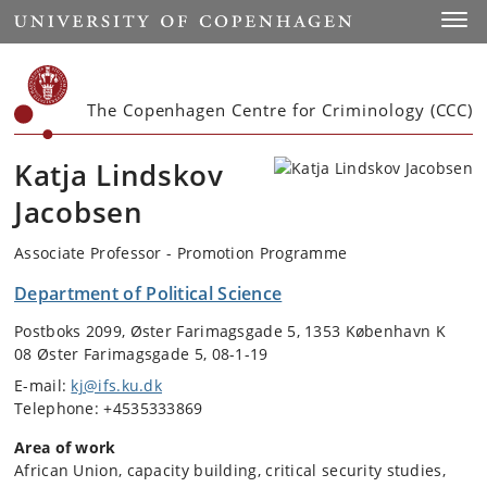
Start
Toggl
The Copenhagen Centre for Criminology (CCC)
Katja Lindskov
Jacobsen
Associate Professor - Promotion Programme
Department of Political Science
Postboks 2099, Øster Farimagsgade 5, 1353 København K
08 Øster Farimagsgade 5, 08-1-19
E-mail:
kj@ifs.ku.dk
Telephone: +4535333869
Area of work
African Union, capacity building, critical security studies,